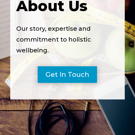
About Us
Our story, expertise and
commitment to holistic
wellbeing.
Get In Touch