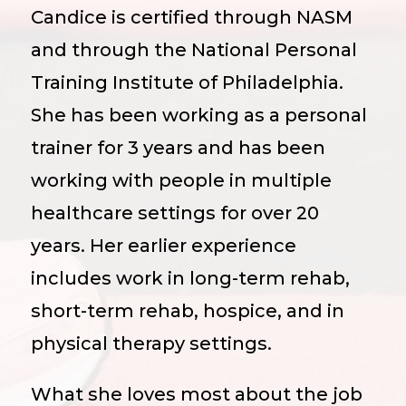
Candice is certified through NASM
and through the National Personal
Training Institute of Philadelphia.
She has been working as a personal
trainer for 3 years and has been
working with people in multiple
healthcare settings for over 20
years. Her earlier experience
includes work in long-term rehab,
short-term rehab, hospice, and in
physical therapy settings.
What she loves most about the job