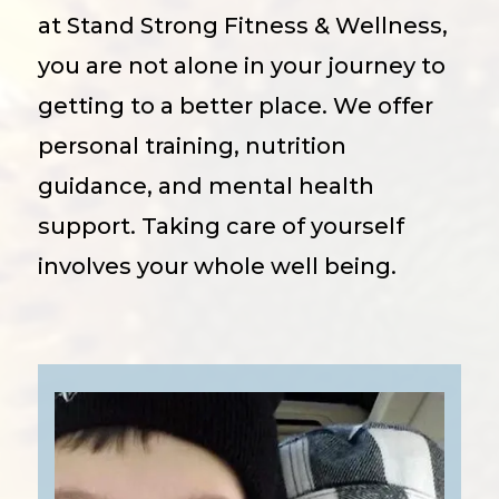
at Stand Strong Fitness & Wellness,
you are not alone in your journey to
getting to a better place. We offer
personal training, nutrition
guidance, and mental health
support. Taking care of yourself
involves your whole well being.