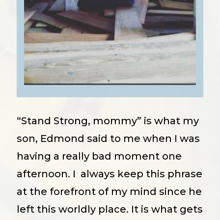
“Stand Strong, mommy” is what my
son, Edmond said to me when I was
having a really bad moment one
afternoon. I always keep this phrase
at the forefront of my mind since he
left this worldly place. It is what gets