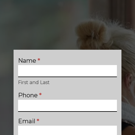
Name
*
Contact
First and Last
Phone
*
Email
*