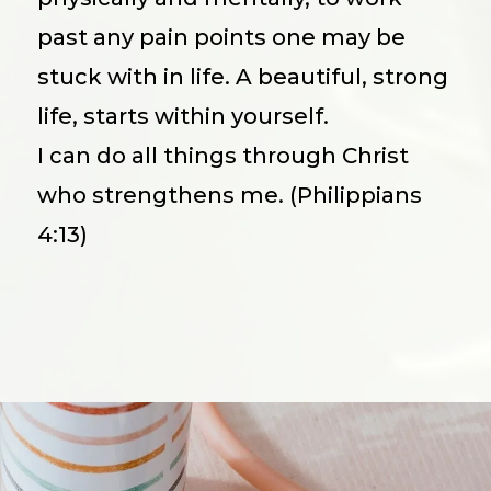
past any pain points one may be
stuck with in life. A beautiful, strong
life, starts within yourself.
I can do all things through Christ
who strengthens me. (Philippians
4:13)