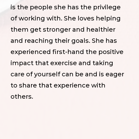
is the people she has the privilege
of working with. She loves helping
them get stronger and healthier
and reaching their goals. She has
experienced first-hand the positive
impact that exercise and taking
care of yourself can be and is eager
to share that experience with
others.