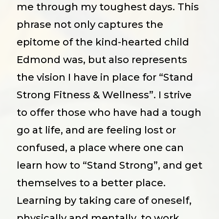
me through my toughest days. This
phrase not only captures the
epitome of the kind-hearted child
Edmond was, but also represents
the vision I have in place for “Stand
Strong Fitness & Wellness”. I strive
to offer those who have had a tough
go at life, and are feeling lost or
confused, a place where one can
learn how to “Stand Strong”, and get
themselves to a better place.
Learning by taking care of oneself,
physically and mentally, to work