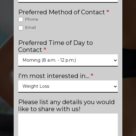
Preferred Method of Contact
*
Phone
Email
Preferred Time of Day to
Contact
*
I'm most interested in...
*
Please list any details you would
like to share with us!