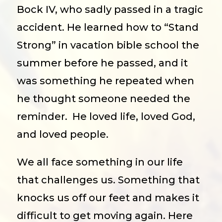
Bock IV, who sadly passed in a tragic
accident. He learned how to “Stand
Strong” in vacation bible school the
summer before he passed, and it
was something he repeated when
he thought someone needed the
reminder.
He loved life, loved God,
and loved people.
We all face something in our life
that challenges us. Something that
knocks us off our feet and makes it
difficult to get moving again. Here