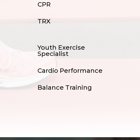
CPR
TRX
Youth Exercise
Specialist
Cardio Performance
Balance Training