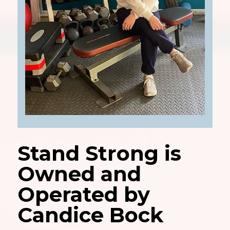
Stand Strong is
Owned and
Operated by
Candice Bock