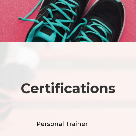
Certifications
Personal Trainer