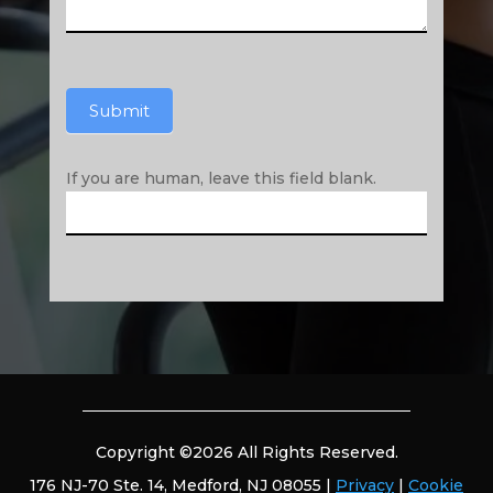
Submit
If you are human, leave this field blank.
Copyright ©2026 All Rights Reserved.
176 NJ-70 Ste. 14, Medford, NJ 08055 |
Privacy
|
Cookie