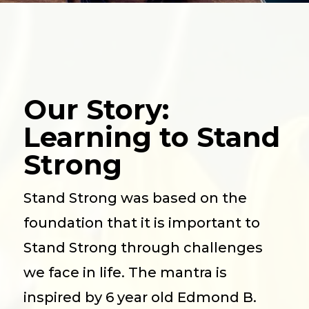
Our Story:
Learning to Stand
Strong
Stand Strong was based on the
foundation that it is important to
Stand Strong through challenges
we face in life. The mantra is
inspired by 6 year old Edmond B.