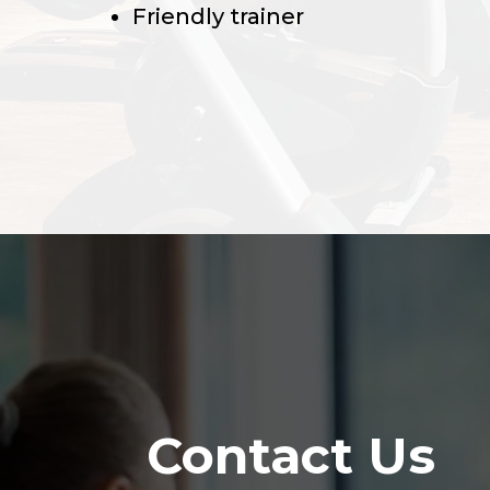
Friendly trainer
Contact Us