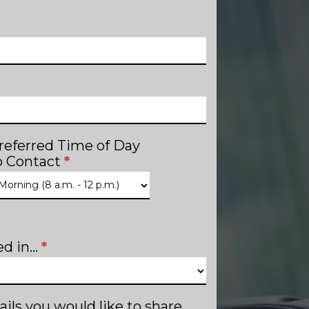
referred Time of Day
o Contact
*
d in...
*
ails you would like to share