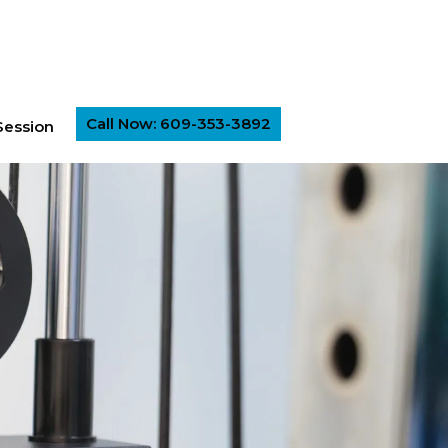
Call Now: 609-353-3892
Session