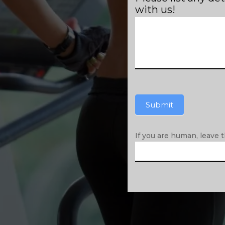
with us!
Submit
If you are human, leave th