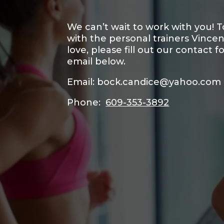
We can’t wait to work with you! T
with
the personal trainers Vince
love
, please fill out our contact 
email below.
Email: bock.candice@yahoo.com
Phone:
609-353-3892