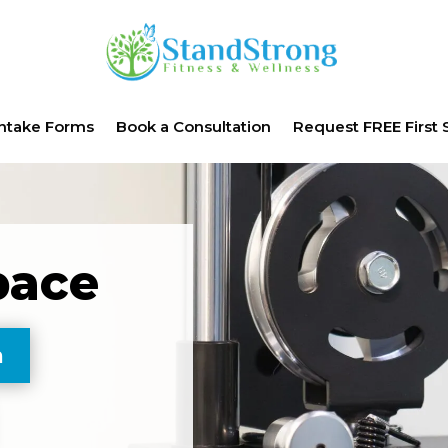
Intake Forms
Book a Consultation
Request FREE First 
pace
n