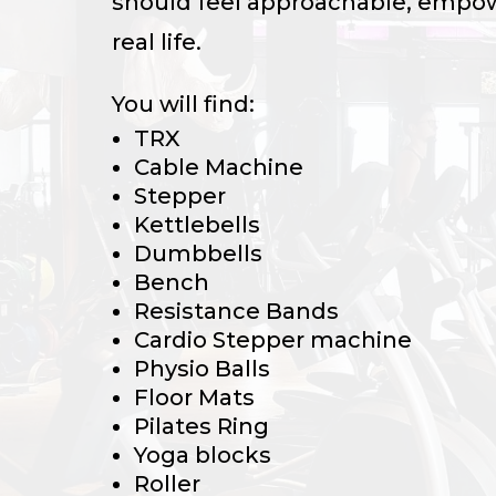
should feel approachable, empow
real life.
You will find:
TRX
Cable Machine
Stepper
Kettlebells
Dumbbells
Bench
Resistance Bands
Cardio Stepper machine
Physio Balls
Floor Mats
Pilates Ring
Yoga blocks
Roller