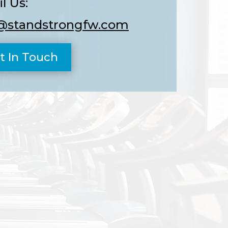
l Us:
@standstrongfw.com
t In Touch