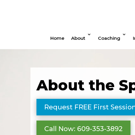
Home
About
Coaching
About the S
Request FREE First Sessio
Call Now: 609-353-3892