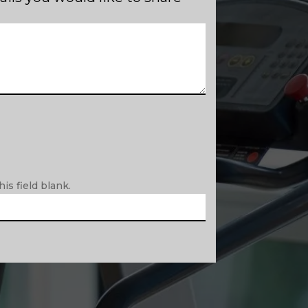
is field blank.