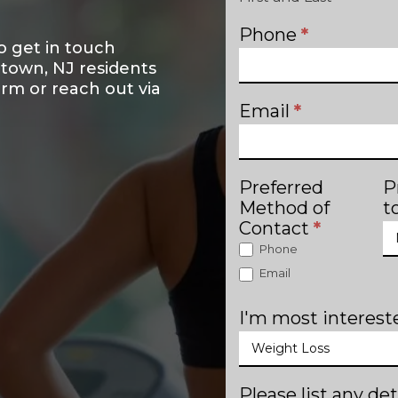
Phone
*
o get in touch
ntown, NJ residents
form or reach out via
Email
*
Preferred
P
Method of
t
Contact
*
Phone
Email
I'm most intereste
Please list any det