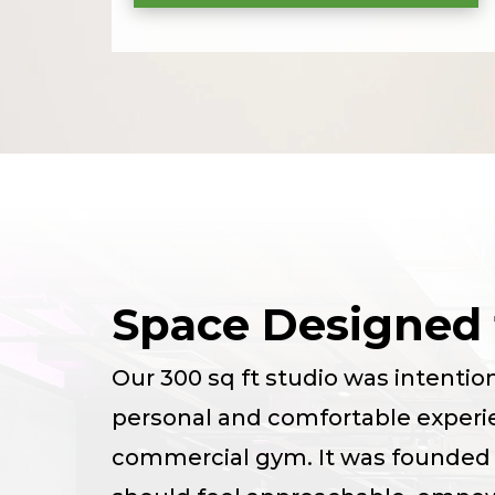
Space Designed 
Our 300 sq ft studio was intentio
personal and comfortable experi
commercial gym. It was founded o