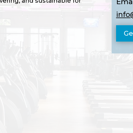
ering, and sustainable for
Emai
info
Ge