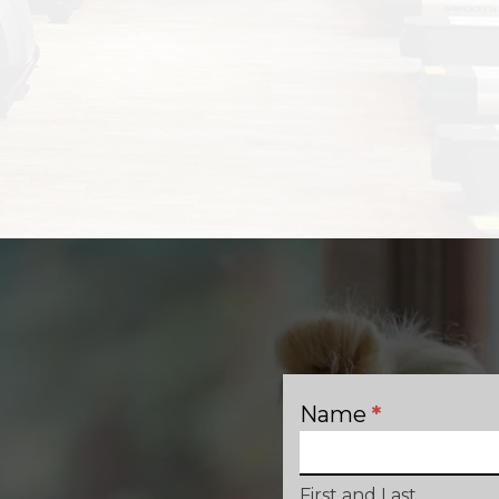
Name
*
Contact
First and Last