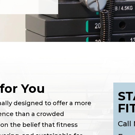
for You
ST
nally designed to offer a more
FI
ence than a crowded
Call
n the belief that fitness