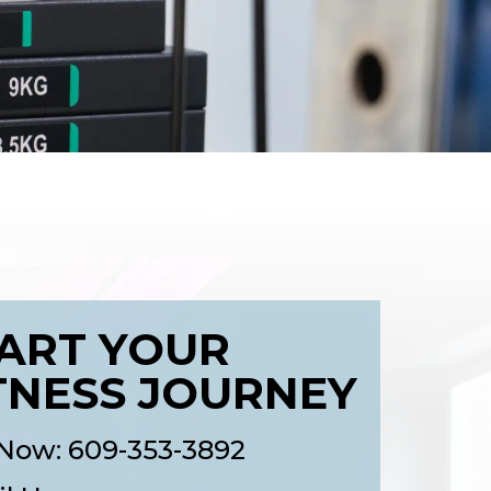
ART YOUR
TNESS JOURNEY
 Now: 609-353-3892