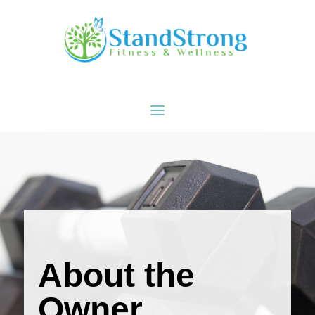
Skip To Content
About the
Owner