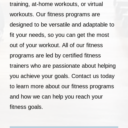
training, at-home workouts, or virtual
workouts. Our fitness programs are
designed to be versatile and adaptable to
fit your needs, so you can get the most
out of your workout. All of our fitness
programs are led by certified fitness
trainers who are passionate about helping
you achieve your goals. Contact us today
to learn more about our fitness programs
and how we can help you reach your
fitness goals.