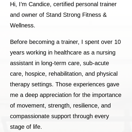
Hi, I’m Candice, certified personal trainer
and owner of Stand Strong Fitness &
Wellness.
Before becoming a trainer, I spent over 10
years working in healthcare as a nursing
assistant in long-term care, sub-acute
care, hospice, rehabilitation, and physical
therapy settings. Those experiences gave
me a deep appreciation for the importance
of movement, strength, resilience, and
compassionate support through every
stage of life.