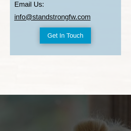
Email Us:
info@standstrongfw.com
Get In Touch