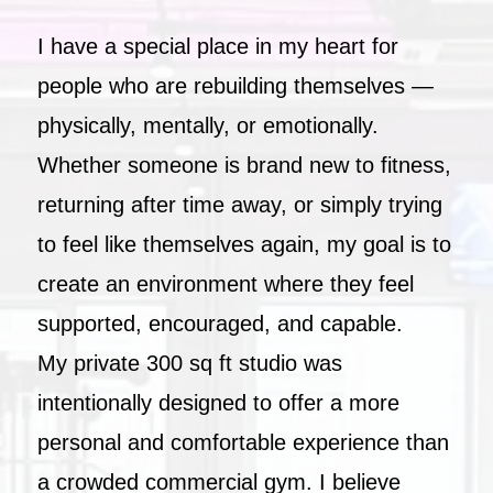
I have a special place in my heart for
people who are rebuilding themselves —
physically, mentally, or emotionally.
Whether someone is brand new to fitness,
returning after time away, or simply trying
to feel like themselves again, my goal is to
create an environment where they feel
supported, encouraged, and capable.
My private 300 sq ft studio was
intentionally designed to offer a more
personal and comfortable experience than
a crowded commercial gym. I believe