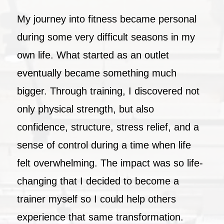
My journey into fitness became personal
during some very difficult seasons in my
own life. What started as an outlet
eventually became something much
bigger. Through training, I discovered not
only physical strength, but also
confidence, structure, stress relief, and a
sense of control during a time when life
felt overwhelming. The impact was so life-
changing that I decided to become a
trainer myself so I could help others
experience that same transformation.