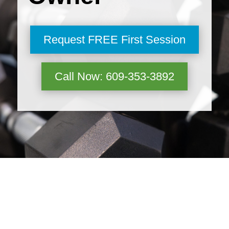
Request FREE First Session
Call Now: 609-353-3892