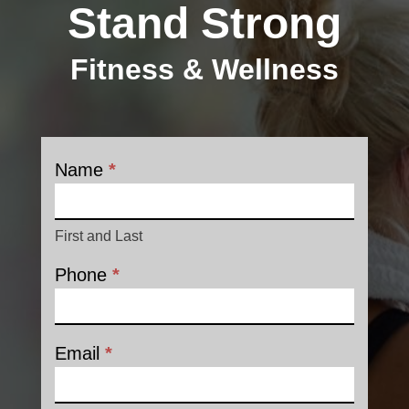
Stand Strong
Fitness & Wellness
Name
*
Contact
First and Last
Phone
*
Email
*