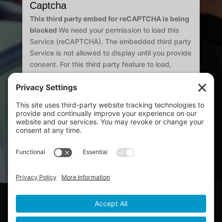
Captcha
This third party embed for reCAPTCHA is being
blocked
We need your permission to load this
Service (reCAPTCHA). The embedded third party
Service is not allowed to display until you provide
consent. For this third party feature to load,
please click 'accept'.
Submit
Copyright ©2026 All Rights Reserved.