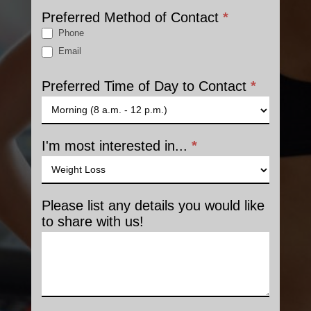
Preferred Method of Contact
*
Phone
Email
Preferred Time of Day to Contact
*
I'm most interested in...
*
Please list any details you would like
to share with us!