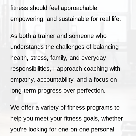
fitness should feel approachable,
empowering, and sustainable for real life.
As both a trainer and someone who
understands the challenges of balancing
health, stress, family, and everyday
responsibilities, I approach coaching with
empathy, accountability, and a focus on
long-term progress over perfection.
We offer a variety of fitness programs to
help you meet your fitness goals, whether
you’re looking for one-on-one personal