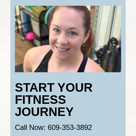
START YOUR
FITNESS
JOURNEY
Call Now: 609-353-3892